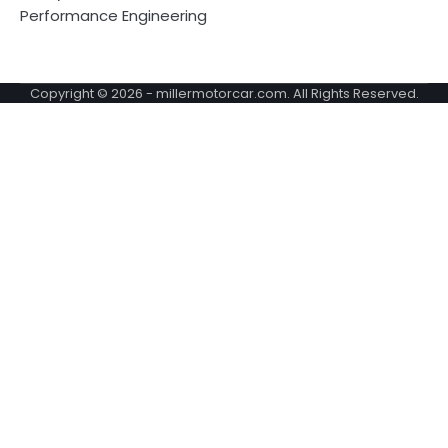
Performance Engineering
Copyright © 2026 -
millermotorcar.com
. All Rights Reserved.