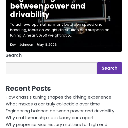
between power and
drivability
To achieve optimal harmony between speed and
handling, focus on weight distribution and suspension
tuning. A near 50/50 weight ratio…
Kevin Johnson
May 11, 2026
Search
Search
Recent Posts
How chassis tuning shapes the driving experience
What makes a car truly collectible over time
Engineering balance between power and drivability
Why craftsmanship sets luxury cars apart
Why proper service history matters for high end