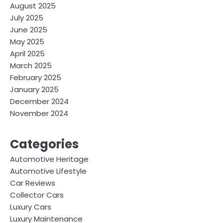
August 2025
July 2025
June 2025
May 2025
April 2025
March 2025
February 2025
January 2025
December 2024
November 2024
Categories
Automotive Heritage
Automotive Lifestyle
Car Reviews
Collector Cars
Luxury Cars
Luxury Maintenance