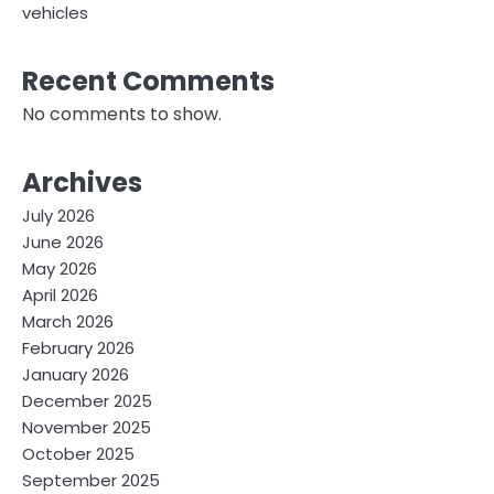
vehicles
Recent Comments
No comments to show.
Archives
July 2026
June 2026
May 2026
April 2026
March 2026
February 2026
January 2026
December 2025
November 2025
October 2025
September 2025