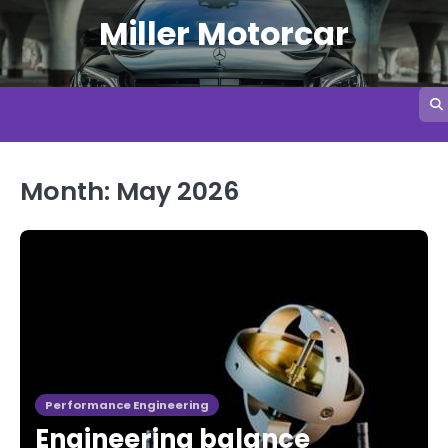
Skip
Miller Motorcar
to
content
Month:
May 2026
Performance Engineering
Engineering balance