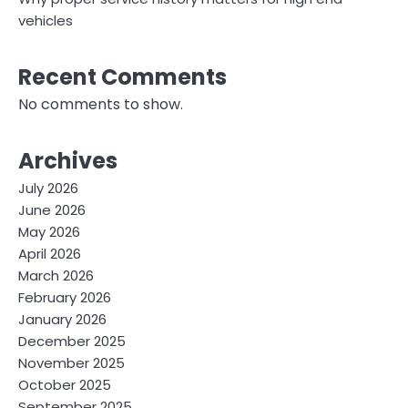
vehicles
Recent Comments
No comments to show.
Archives
July 2026
June 2026
May 2026
April 2026
March 2026
February 2026
January 2026
December 2025
November 2025
October 2025
September 2025