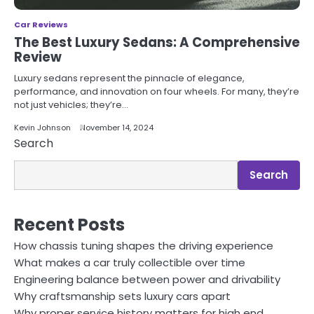
Car Reviews
The Best Luxury Sedans: A Comprehensive
Review
Luxury sedans represent the pinnacle of elegance,
performance, and innovation on four wheels. For many, they’re
not just vehicles; they’re…
Kevin Johnson
November 14, 2024
Search
Search
Recent Posts
How chassis tuning shapes the driving experience
What makes a car truly collectible over time
Engineering balance between power and drivability
Why craftsmanship sets luxury cars apart
Why proper service history matters for high end