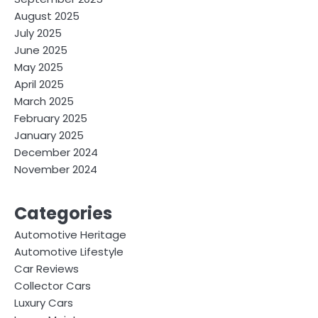
August 2025
July 2025
June 2025
May 2025
April 2025
March 2025
February 2025
January 2025
December 2024
November 2024
Categories
Automotive Heritage
Automotive Lifestyle
Car Reviews
Collector Cars
Luxury Cars