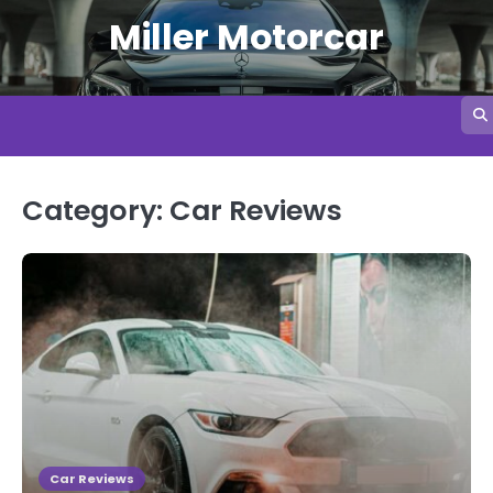
Skip
Miller Motorcar
to
content
Category:
Car Reviews
Car Reviews