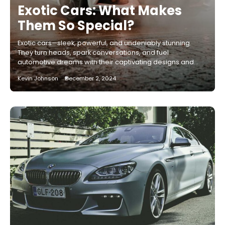
Exotic Cars: What Makes
Them So Special?
Exotic cars—sleek, powerful, and undeniably stunning.
They turn heads, spark conversations, and fuel
automotive dreams with their captivating designs and…
Kevin Johnson
December 2, 2024