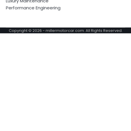
Luxury Maintenance
Performance Engineering
Copyright © 2026 -
millermotorcar.com
. All Rights Reserved.